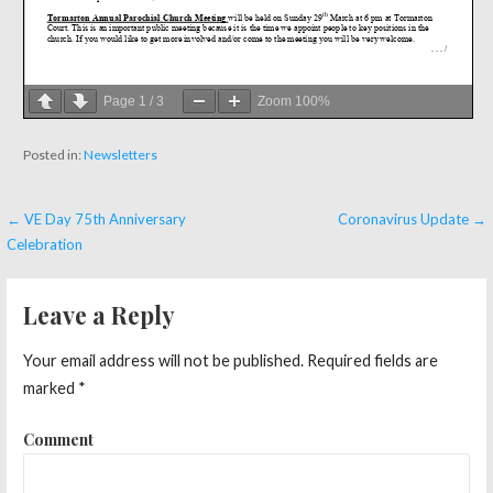
Page
1
/
3
Zoom
100%
Posted in:
Newsletters
← VE Day 75th Anniversary
Coronavirus Update →
P
Celebration
o
s
Leave a Reply
t
Your email address will not be published.
Required fields are
n
marked
*
a
Comment
v