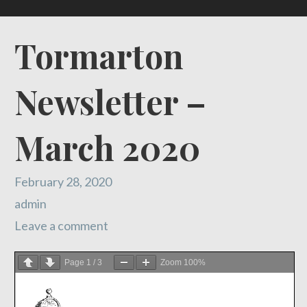
Tormarton
Newsletter –
March 2020
February 28, 2020
admin
Leave a comment
Page
1
/
3
Zoom
100%