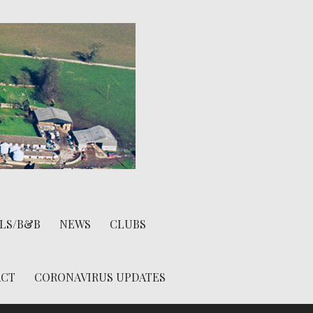
LS/B&B
NEWS
CLUBS
ACT
CORONAVIRUS UPDATES