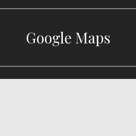
Google Maps