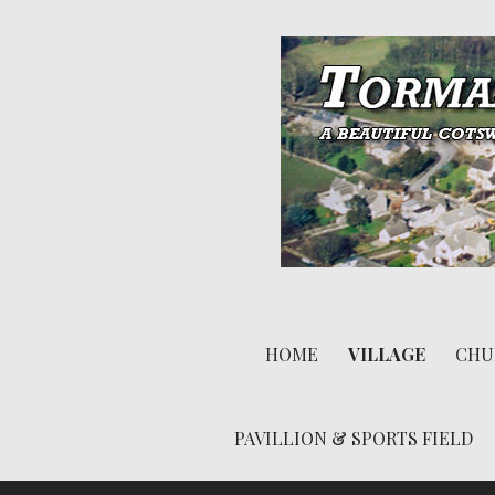
S
k
i
p
t
o
c
o
n
A beautiful Cotswold village
t
Tormarton
e
HOME
VILLAGE
CHU
n
t
PAVILLION & SPORTS FIELD