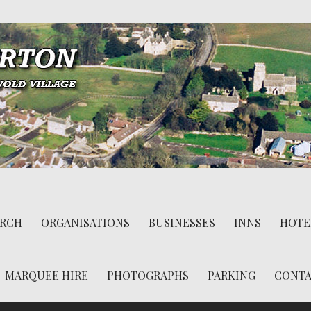
RCH
ORGANISATIONS
BUSINESSES
INNS
HOTE
MARQUEE HIRE
PHOTOGRAPHS
PARKING
CONT