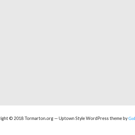
ight © 2018 Tormarton.org — Uptown Style WordPress theme by
Go