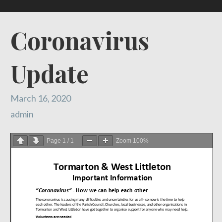
Coronavirus
Update
March 16, 2020
admin
Page
1
/
1
Zoom
100%