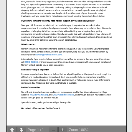
Page
1
/
1
Zoom
100%