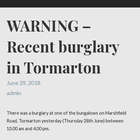
WARNING –
Recent burglary
in Tormarton
June 29, 2018
admin
There was a burglary at one of the bungalows on Marshfield
Road, Tormarton yesterday (Thursday 28th June) between
10.00 am and 4.00 pm.