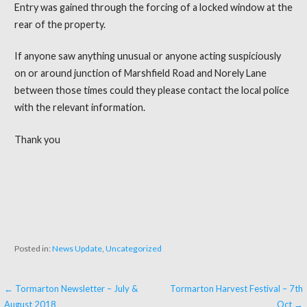
Entry was gained through the forcing of a locked window at the
rear of the property.
If anyone saw anything unusual or anyone acting suspiciously
on or around junction of Marshfield Road and Norely Lane
between those times could they please contact the local police
with the relevant information.
Thank you
Posted in:
News Update
,
Uncategorized
← Tormarton Newsletter – July &
Tormarton Harvest Festival – 7th
P
August 2018
Oct →