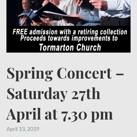
Spring Concert –
Saturday 27th
April at 7.30 pm
April 13, 2019