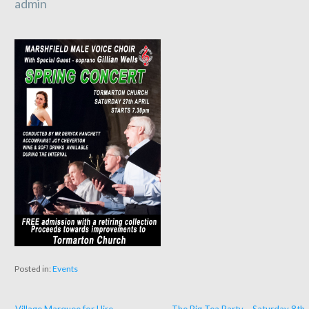
admin
Posted in:
Events
← Village Marquee for Hire
The Big Tea Party – Saturday 8th