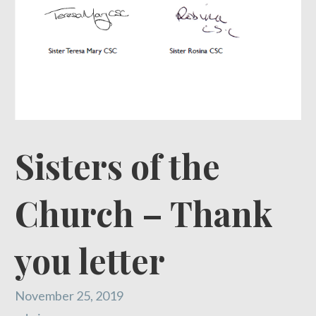
Sisters of the
Church – Thank
you letter
November 25, 2019