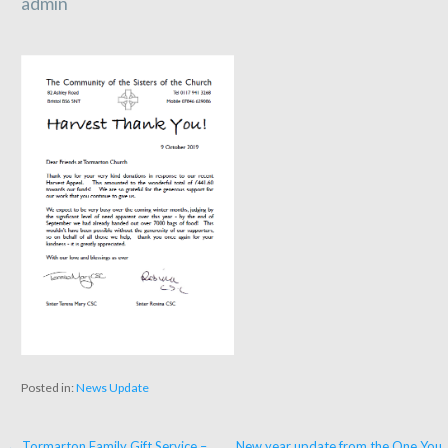
admin
Posted in:
News Update
← Tormarton Family Gift Service –
New year update from the One You