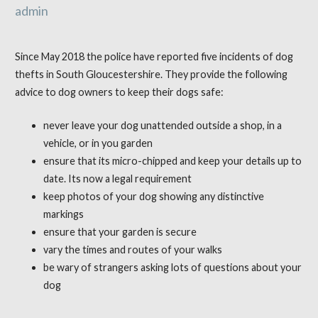
admin
Since May 2018 the police have reported five incidents of dog
thefts in South Gloucestershire. They provide the following
advice to dog owners to keep their dogs safe:
never leave your dog unattended outside a shop, in a
vehicle, or in you garden
ensure that its micro-chipped and keep your details up to
date. Its now a legal requirement
keep photos of your dog showing any distinctive
markings
ensure that your garden is secure
vary the times and routes of your walks
be wary of strangers asking lots of questions about your
dog