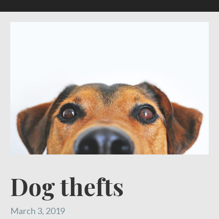
Dog thefts
March 3, 2019