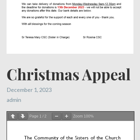
Christmas Appeal
December 1, 2023
admin
Page
1
/
2
Zoom
100%