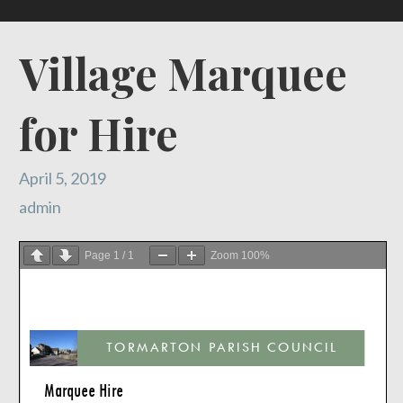
Village Marquee
for Hire
April 5, 2019
admin
Page
1
/
1
Zoom
100%