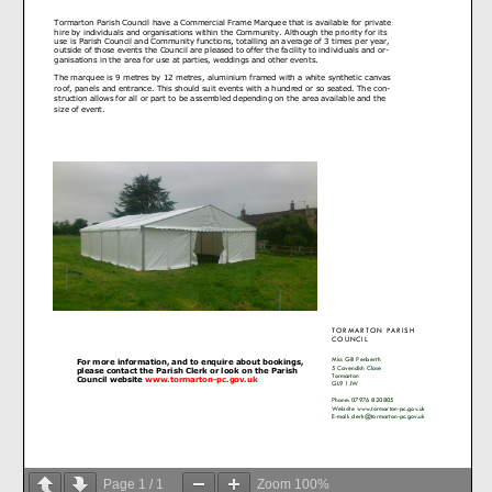
Page
1
/
1
Zoom
100%